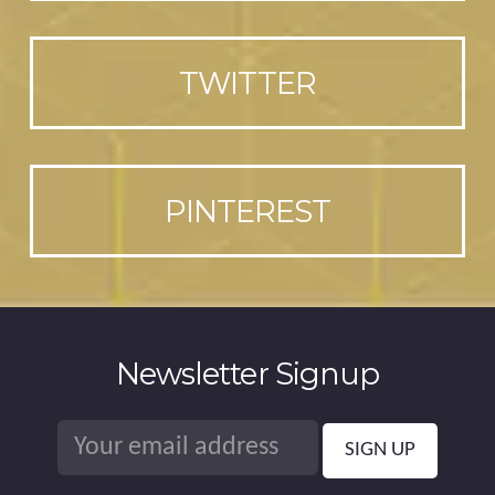
TWITTER
PINTEREST
Newsletter Signup