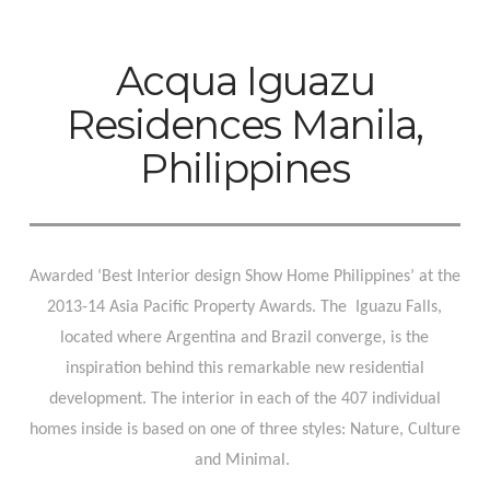
Acqua Iguazu
Residences Manila,
Philippines
Awarded ‘Best Interior design Show Home Philippines’ at the
2013-14 Asia Pacific Property Awards. The
Iguazu Falls,
located where Argentina and Brazil converge, is the
inspiration behind this remarkable new residential
development. The interior in each of the 407 individual
homes inside is based on one of three styles: Nature, Culture
and Minimal.