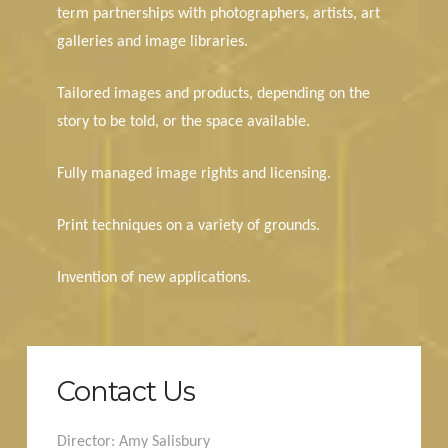
term partnerships with photographers, artists, art
galleries and image libraries.
Tailored images and products, depending on the
story to be told, or the space available.
Fully managed image rights and licensing.
Print techniques on a variety of grounds.
Invention of new applications.
Contact Us
Director: Amy Salisbury