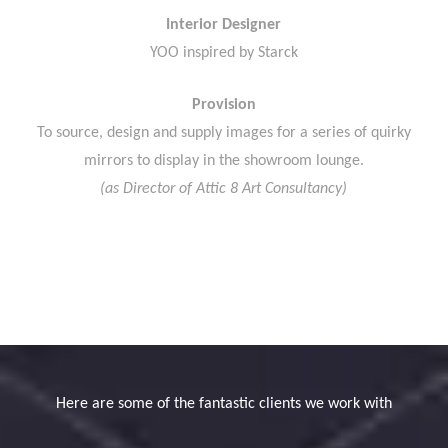
Interior Designer
YOO inspired by Starck
Provision
To source, design and supply images for a series of quirky
mirrors to display in the showroom lounge.
(as Director of Attic 8 Art Consultancy)
Here are some of the fantastic clients we work with