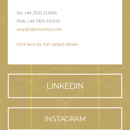
Tel: +44 2920 219696
Mob: +44 7825 411619
amy@interiorartco.com
Click here for full contact details
.
LINKEDIN
INSTAGRAM