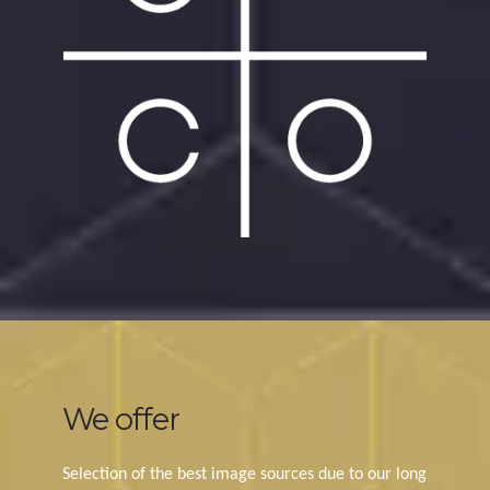
We offer
Selection of the best image sources due to our long