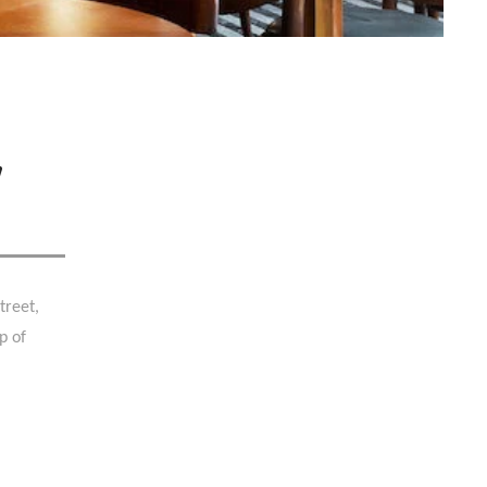
,
treet,
p of