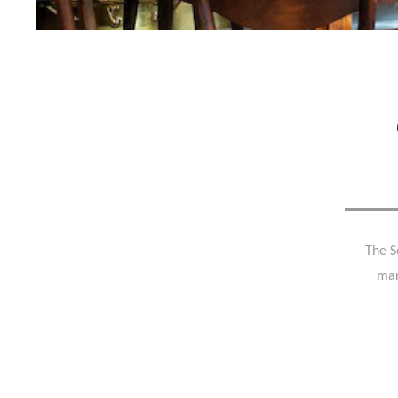
The S
mar