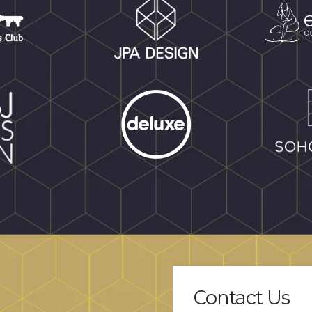
Contact Us