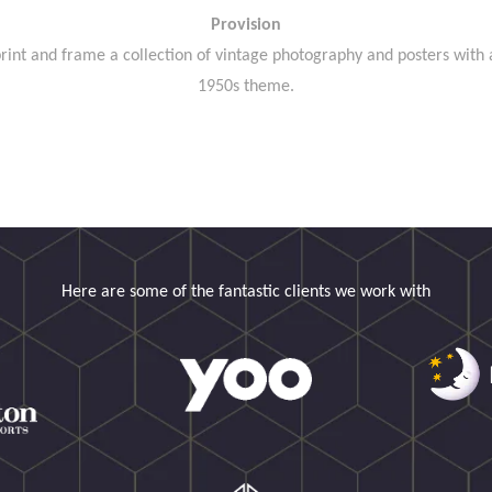
Provision
rint and frame a collection of vintage photography and posters with 
1950s theme.
Here are some of the fantastic clients we work with