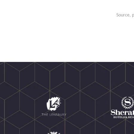
Source, p