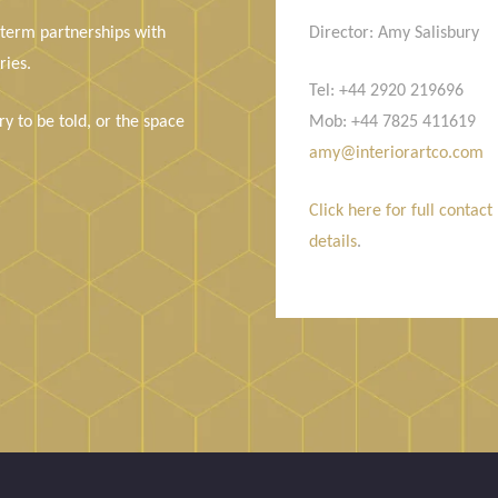
 term partnerships with
Director: Amy Salisbury
ries.
Tel: +44 2920 219696
y to be told, or the space
Mob: +44 7825 411619
amy@interiorartco.com
Click here for full contact
details
.