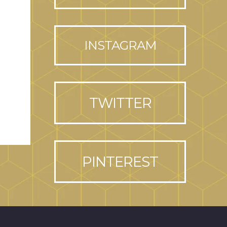
INSTAGRAM
TWITTER
PINTEREST