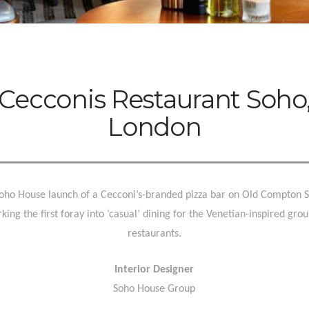
Cecconis Restaurant Soho
London
oho House launch of a Cecconi’s-branded pizza bar on Old Compton S
king the first foray into ‘casual’ dining for the Venetian-inspired grou
restaurants.
Interior Designer
Soho House Group