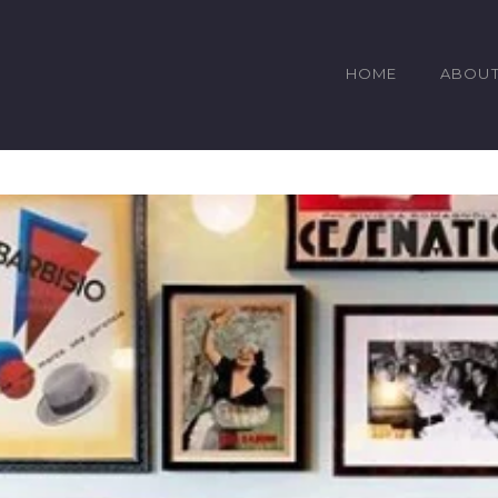
HOME
ABOU