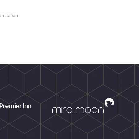
an Italian