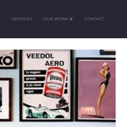
T
SERVICES
OUR WORK
CONTACT