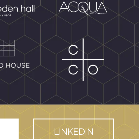
LINKEDIN