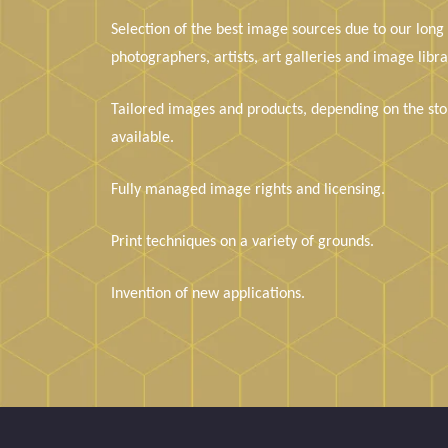
Selection of the best image sources due to our long
photographers, artists, art galleries and image libra
Tailored images and products, depending on the stor
available.
Fully managed image rights and licensing.
Print techniques on a variety of grounds.
Invention of new applications.