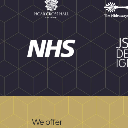
We offer